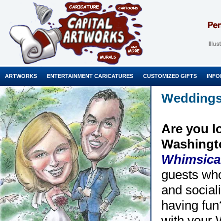
ARTWORKS
ENTERTAINMENT CARICATURES
CUSTOMIZED GIFTS
INFO
Wedding
Are you l
Washingto
Whimsica
guests who
and sociali
having fun
with your