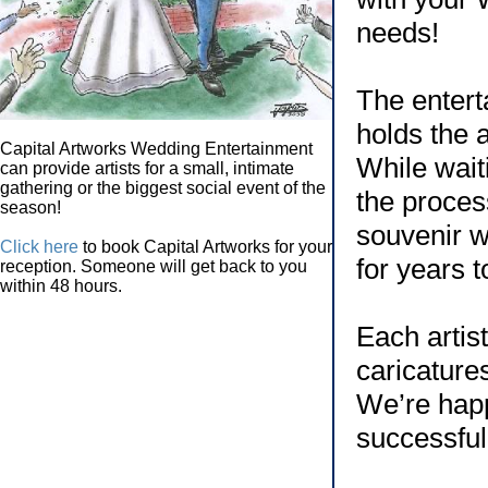
needs!
The enterta
holds the a
Capital Artworks Wedding Entertainment
While wait
can provide artists for a small, intimate
gathering or the biggest social event of the
the proces
season!
souvenir w
Click here
to book Capital Artworks for your
for years 
reception. Someone will get back to you
within 48 hours.
Each artis
caricature
We’re happ
successful