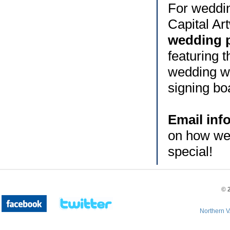
For weddin
Capital Ar
wedding 
featuring 
wedding we
signing bo
Email inf
on how we
special!
©
Northern V