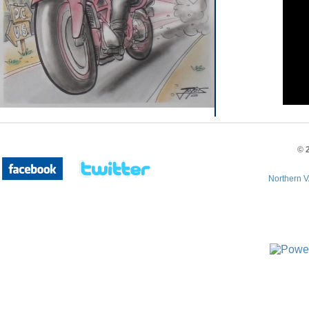
©
Northern V