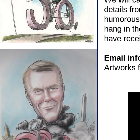
details fr
humorous,
hang in th
have rece
Email in
Artworks f