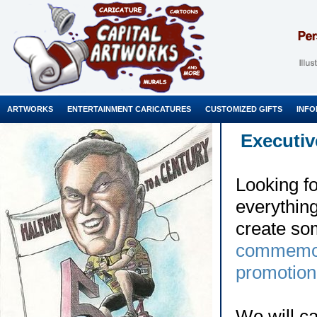
ARTWORKS
ENTERTAINMENT CARICATURES
CUSTOMIZED GIFTS
INFO
Executiv
Looking fo
everythin
create so
commemor
promotion
We will c