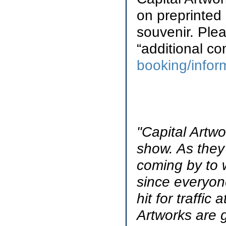
on preprinted
souvenir. Plea
“additional c
booking/infor
"Capital Artwo
show. As they
coming by to 
since everyon
hit for traffi
Artworks are g