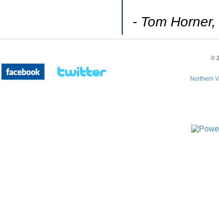
- Tom Horner,
©
Northern V