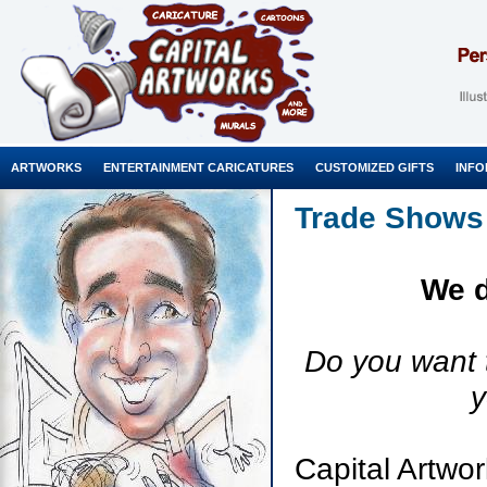
ARTWORKS
ENTERTAINMENT CARICATURES
CUSTOMIZED GIFTS
INFO
Trade Shows
We d
Do you want 
y
Capital Artwor