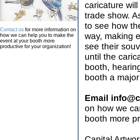
caricature wil
trade show. As
to see how th
Contact us
for more information on
way, making e
how we can help you to make the
event at your booth more
see their souv
productive for your organization!
until the cari
booth, hearin
booth a major 
Email info@c
on how we can
booth more pr
Capital Artwo