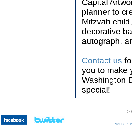
Capital Artwo
planner to cr
Mitzvah child
decorative ba
autograph, a
Contact us
fo
you to make y
Washington D
special!
©
Northern V