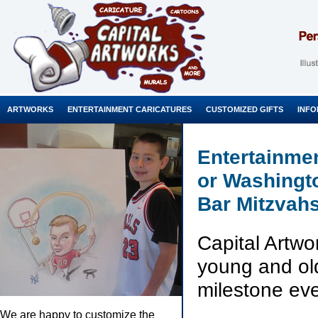
ARTWORKS
ENTERTAINMENT CARICATURES
CUSTOMIZED GIFTS
INFO
Entertainmen
or Washingt
Bar Mitzvahs
Capital Artwo
young and old 
milestone eve
We are happy to customize the