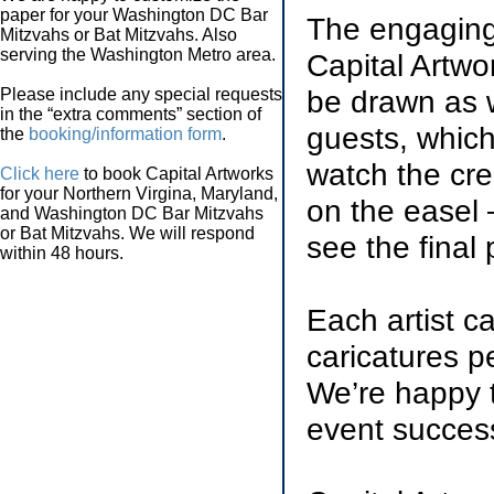
paper for your Washington DC Bar
The engaging 
Mitzvahs or Bat Mitzvahs. Also
serving the Washington Metro area.
Capital Artwo
be drawn as w
Please include any special requests
in the “extra comments” section of
guests, which 
the
booking/information form
.
watch the cre
Click here
to book Capital Artworks
for your Northern Virgina, Maryland,
on the easel 
and Washington DC Bar Mitzvahs
or Bat Mitzvahs. We will respond
see the final 
within 48 hours.
Each artist c
caricatures p
We’re happy t
event success